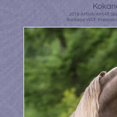
Kokane
2016 AMHA/AMHR Silve
Buckeye WCF Papooso B