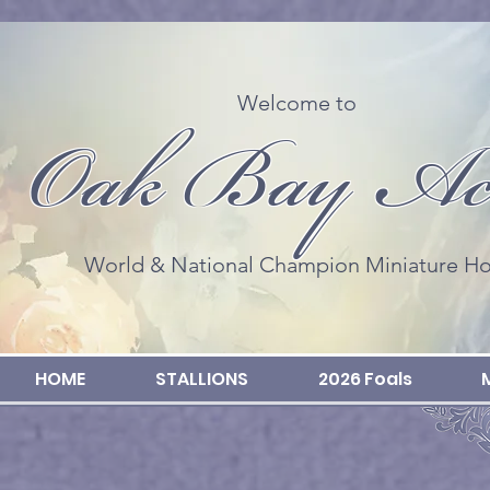
Welcome to
Oak Bay Ac
World & National Champion Miniature Ho
HOME
STALLIONS
2026 Foals