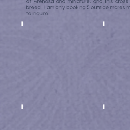
of Arenosa and miniature, and this cross 
breed. I am only booking 5 outside mares ma
to inquire.