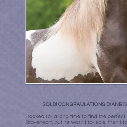
SOLD! CONGRAULATIONS DIANE D
I looked for a long time to find the perfec
Braveheart, but he wasn't for sale, then I fou