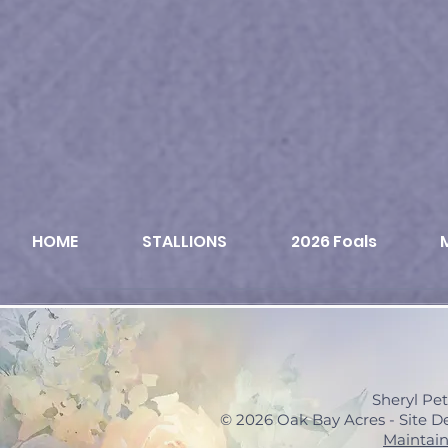
HOME
STALLIONS
2026 Foals
Sheryl Pe
© 2026 Oak Bay Acres - Site 
Maintain